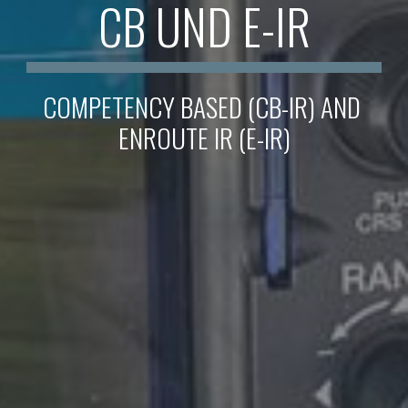
CB UND E-IR
COMPETENCY BASED (CB-IR) AND 
ENROUTE IR (E-IR)