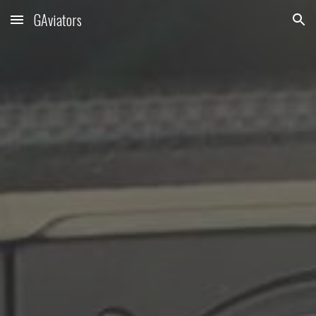
GAviators
Skip to main content
Skip to navigation